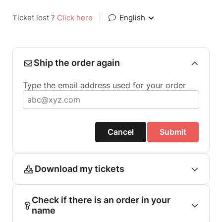
Ticket lost ?
Click here
|
English
Ship the order again
Type the email address used for your order
Cancel
Submit
Download my tickets
Check if there is an order in your
name