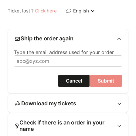
Ticket lost ?
Click here
|
English
Ship the order again
Type the email address used for your order
Cancel
Submit
Download my tickets
Check if there is an order in your
name