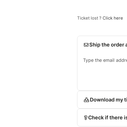
Ticket lost ?
Click here
Ship the order 
Type the email addr
Download my t
Check if there i