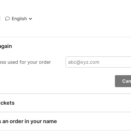
|
English
again
ess used for your order
Can
ickets
s an order in your name