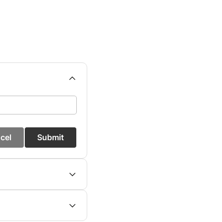
cel
Submit