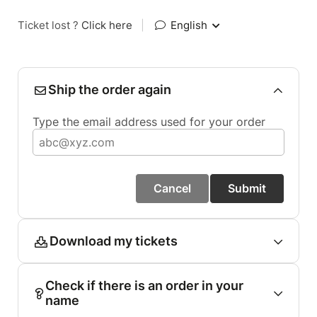
Ticket lost ?
Click here
|
English
Ship the order again
Type the email address used for your order
Cancel
Submit
Download my tickets
Check if there is an order in your
name