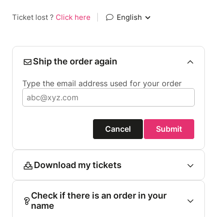
Ticket lost ?
Click here
|
English
Ship the order again
Type the email address used for your order
Cancel
Submit
Download my tickets
Check if there is an order in your
name