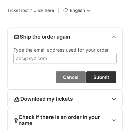
Ticket lost ?
Click here
|
English
Ship the order again
Type the email address used for your order
Cancel
Submit
Download my tickets
Check if there is an order in your
name