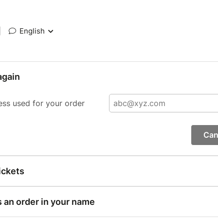
|
English
again
ess used for your order
Can
ickets
s an order in your name