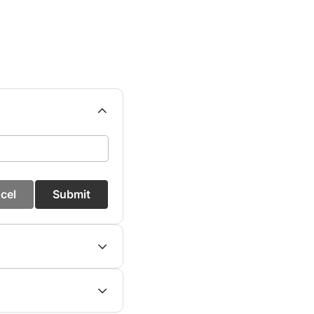
cel
Submit