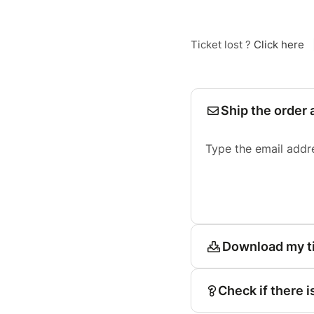
Ticket lost ?
Click here
Ship the order 
Type the email addr
Download my t
Check if there i