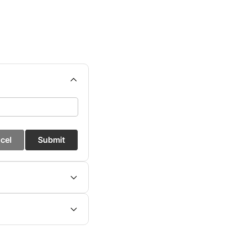
cel
Submit