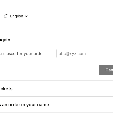
|
English
again
ess used for your order
Can
ickets
s an order in your name