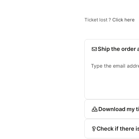
Ticket lost ?
Click here
Ship the order 
Type the email addr
Download my t
Check if there i