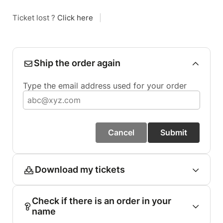
Ticket lost ?
Click here
|
Ship the order again
Type the email address used for your order
Cancel
Submit
Download my tickets
Check if there is an order in your
name