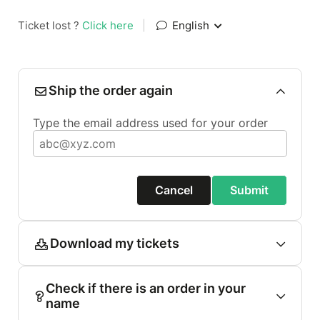
Ticket lost ?
Click here
|
English
Ship the order again
Type the email address used for your order
Cancel
Submit
Download my tickets
Check if there is an order in your
name