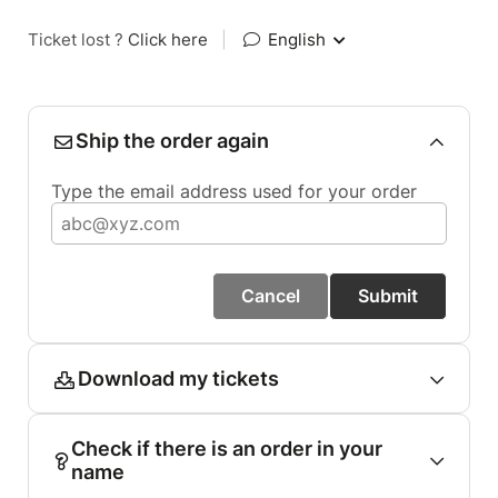
Ticket lost ?
Click here
|
English
Ship the order again
Type the email address used for your order
Cancel
Submit
Download my tickets
Check if there is an order in your
name