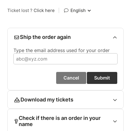
Ticket lost ?
Click here
|
English
Ship the order again
Type the email address used for your order
Cancel
Submit
Download my tickets
Check if there is an order in your
name