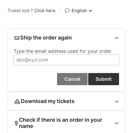
Ticket lost ?
Click here
|
English
Ship the order again
Type the email address used for your order
Cancel
Submit
Download my tickets
Check if there is an order in your
name