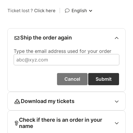
Ticket lost ?
Click here
|
English
Ship the order again
Type the email address used for your order
Cancel
Submit
Download my tickets
Check if there is an order in your
name