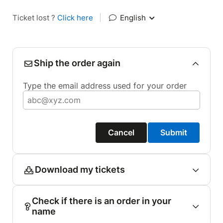
Ticket lost ?
Click here
|
English
Ship the order again
Type the email address used for your order
Cancel
Submit
Download my tickets
Check if there is an order in your
name