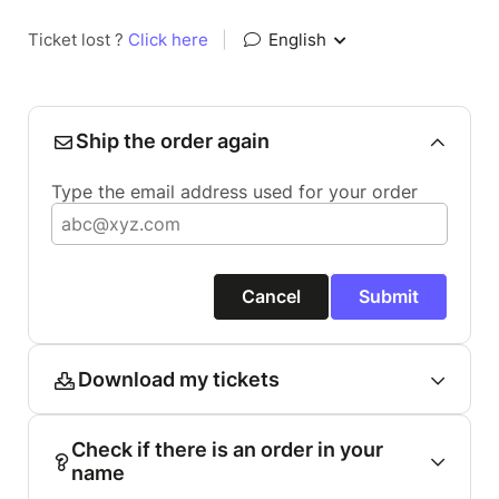
Ticket lost ?
Click here
|
English
Ship the order again
Type the email address used for your order
Cancel
Submit
Download my tickets
Check if there is an order in your
name