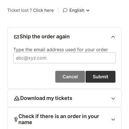
Ticket lost ?
Click here
|
English
Ship the order again
Type the email address used for your order
Cancel
Submit
Download my tickets
Check if there is an order in your
name