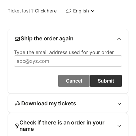
Ticket lost ?
Click here
|
English
Ship the order again
Type the email address used for your order
Cancel
Submit
Download my tickets
Check if there is an order in your
name