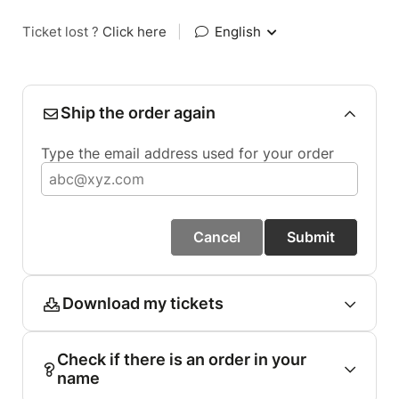
Ticket lost ?
Click here
|
English
Ship the order again
Type the email address used for your order
Cancel
Submit
Download my tickets
Check if there is an order in your
name