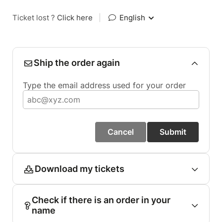
Ticket lost ?
Click here
|
English
Ship the order again
Type the email address used for your order
Cancel
Submit
Download my tickets
Check if there is an order in your
name