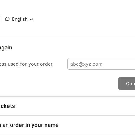
|
English
again
ess used for your order
Can
ickets
s an order in your name