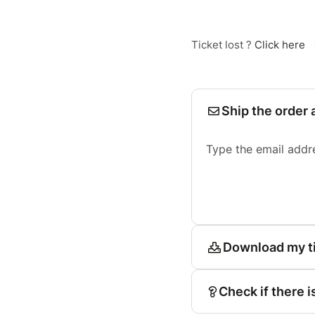
Ticket lost ?
Click here
Ship the order 
Type the email addr
Download my t
Check if there i