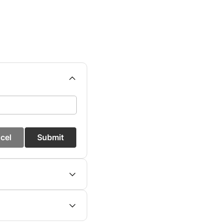
cel
Submit