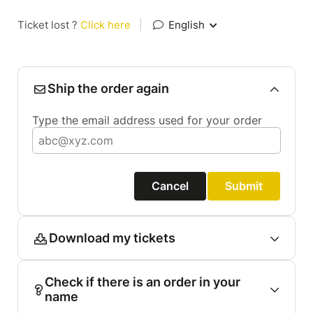
Ticket lost ?
Click here
|
English
Ship the order again
Type the email address used for your order
Cancel
Submit
Download my tickets
Check if there is an order in your
name