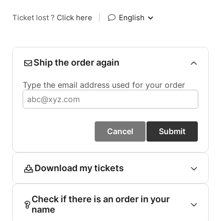
Ticket lost ?
Click here
|
English
Ship the order again
Type the email address used for your order
Cancel
Submit
Download my tickets
Check if there is an order in your
name