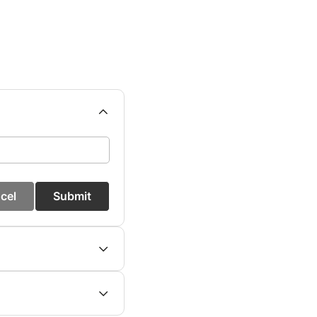
cel
Submit