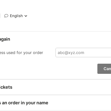
|
English
again
ess used for your order
Can
ickets
s an order in your name