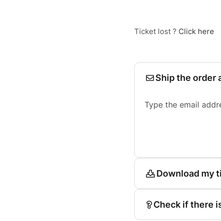
Ticket lost ?
Click here
Ship the order 
Type the email addr
Download my t
Check if there i