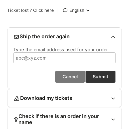
Ticket lost ?
Click here
|
English
Ship the order again
Type the email address used for your order
Cancel
Submit
Download my tickets
Check if there is an order in your
name