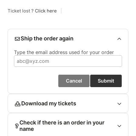
Ticket lost ?
Click here
|
Ship the order again
Type the email address used for your order
Cancel
Submit
Download my tickets
Check if there is an order in your
name