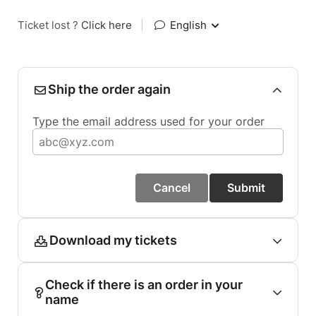
Ticket lost ?
Click here
|
English
Ship the order again
Type the email address used for your order
Cancel
Submit
Download my tickets
Check if there is an order in your
name