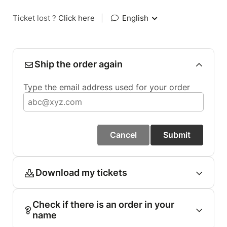
Ticket lost ?
Click here
|
English
Ship the order again
Type the email address used for your order
Cancel
Submit
Download my tickets
Check if there is an order in your
name