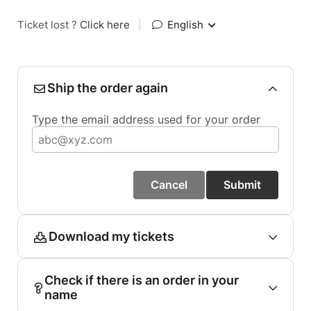
Ticket lost ?
Click here
|
English
Ship the order again
Type the email address used for your order
Cancel
Submit
Download my tickets
Check if there is an order in your
name