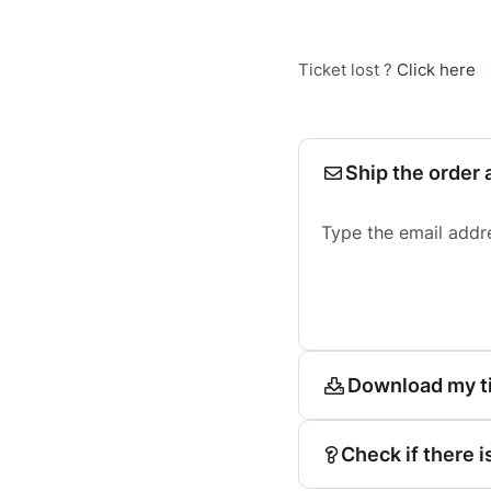
Ticket lost ?
Click here
Ship the order 
Type the email addr
Download my t
Check if there i