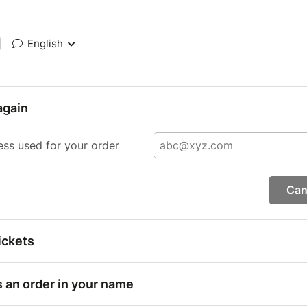
|
English
again
ess used for your order
Can
ickets
s an order in your name