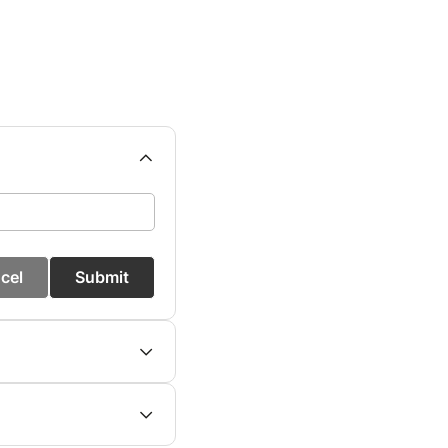
cel
Submit