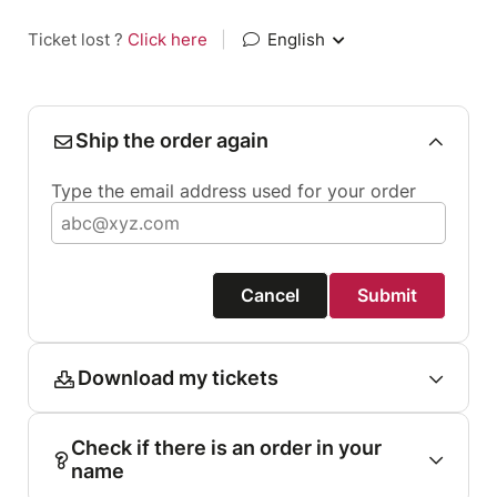
Ticket lost ?
Click here
|
English
Ship the order again
Type the email address used for your order
Cancel
Submit
Download my tickets
Check if there is an order in your
name