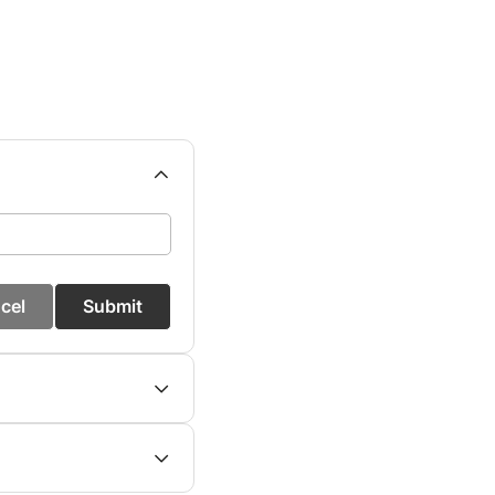
cel
Submit