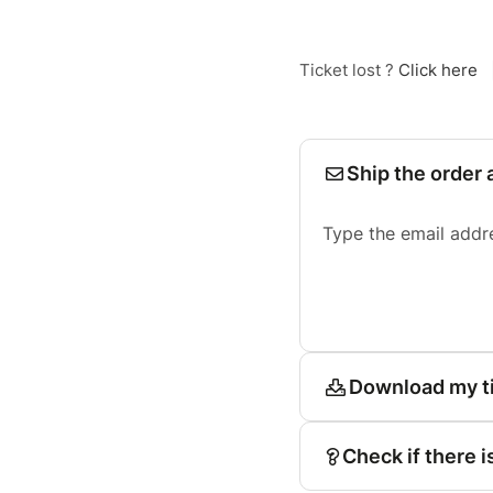
Ticket lost ?
Click here
Ship the order 
Type the email addr
Download my t
Check if there i