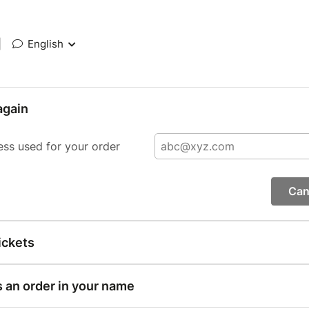
|
English
again
ess used for your order
Can
ickets
s an order in your name