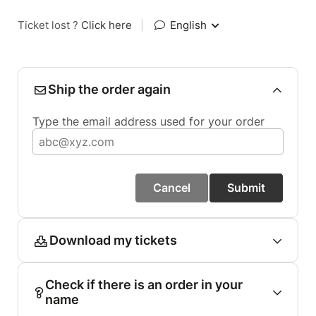
Ticket lost ?
Click here
|
English
Ship the order again
Type the email address used for your order
Cancel
Submit
Download my tickets
Check if there is an order in your
name