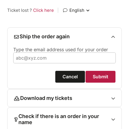
Ticket lost ?
Click here
|
English
Ship the order again
Type the email address used for your order
Cancel
Submit
Download my tickets
Check if there is an order in your
name