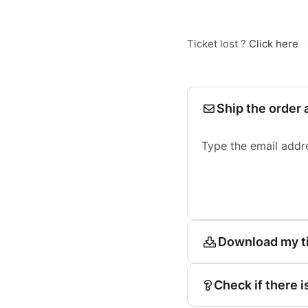
Ticket lost ?
Click here
Ship the order 
Type the email addr
Download my t
Check if there i