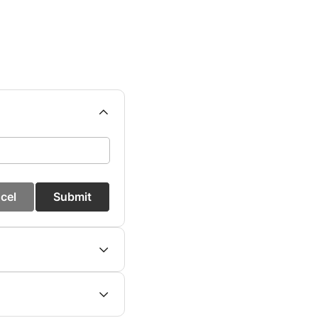
cel
Submit