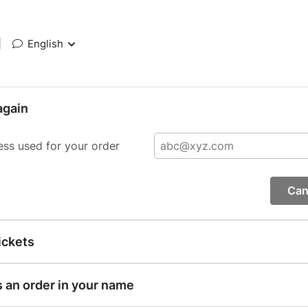
|
English
again
ess used for your order
Can
ickets
s an order in your name