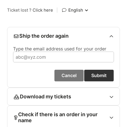
Ticket lost ?
Click here
|
English
Ship the order again
Type the email address used for your order
Cancel
Submit
Download my tickets
Check if there is an order in your
name