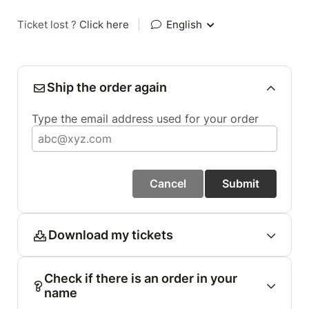
Ticket lost ?
Click here
|
English
Ship the order again
Type the email address used for your order
Cancel
Submit
Download my tickets
Check if there is an order in your
name