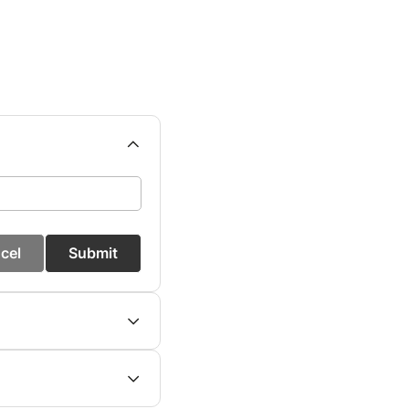
cel
Submit