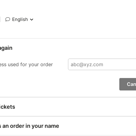
|
English
again
ess used for your order
Can
ickets
s an order in your name