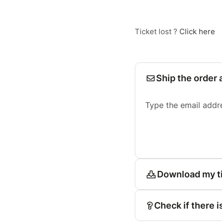
Ticket lost ?
Click here
Ship the order 
Type the email addr
Download my t
Check if there i