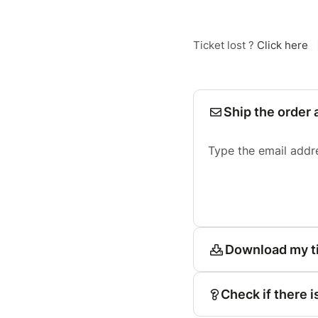
Ticket lost ?
Click here
Ship the order 
Type the email addr
Download my t
Check if there i