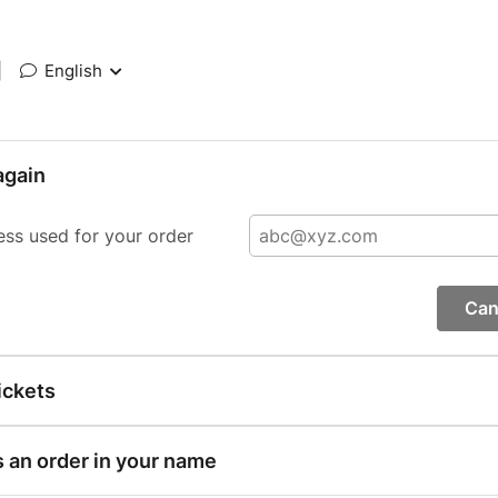
|
English
again
ess used for your order
Can
ickets
s an order in your name