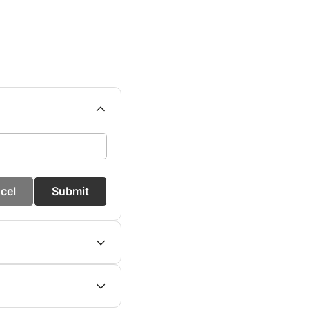
cel
Submit