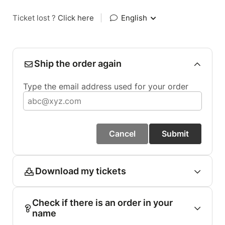
Ticket lost ?
Click here
|
English
Ship the order again
Type the email address used for your order
Cancel
Submit
Download my tickets
Check if there is an order in your
name