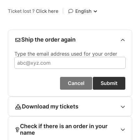
Ticket lost ?
Click here
|
English
Ship the order again
Type the email address used for your order
Cancel
Submit
Download my tickets
Check if there is an order in your
name