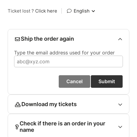
Ticket lost ?
Click here
|
English
Ship the order again
Type the email address used for your order
Cancel
Submit
Download my tickets
Check if there is an order in your
name