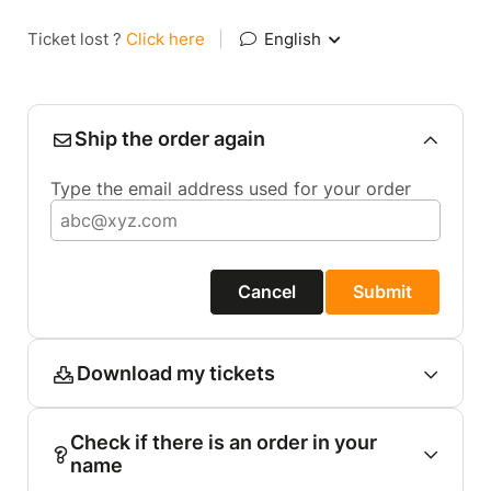
Ticket lost ?
Click here
|
English
Ship the order again
Type the email address used for your order
Cancel
Submit
Download my tickets
Check if there is an order in your
name