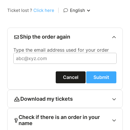
Ticket lost ?
Click here
|
English
Ship the order again
Type the email address used for your order
Cancel
Submit
Download my tickets
Check if there is an order in your
name