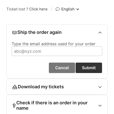
Ticket lost ?
Click here
|
English
Ship the order again
Type the email address used for your order
Cancel
Submit
Download my tickets
Check if there is an order in your
name