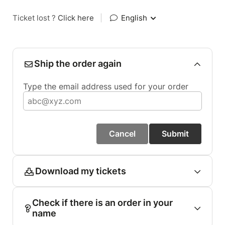
Ticket lost ?
Click here
|
English
Ship the order again
Type the email address used for your order
Cancel
Submit
Download my tickets
Check if there is an order in your
name