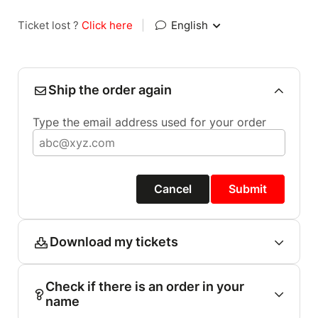
Ticket lost ?
Click here
|
English
Ship the order again
Type the email address used for your order
Cancel
Submit
Download my tickets
Check if there is an order in your
name