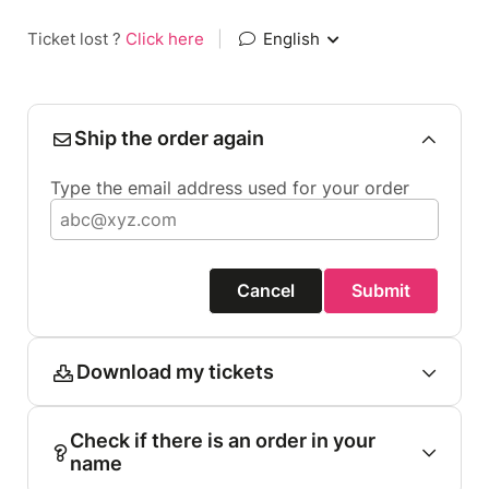
Ticket lost ?
Click here
|
English
Ship the order again
Type the email address used for your order
Cancel
Submit
Download my tickets
Check if there is an order in your
name