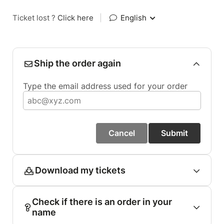
Ticket lost ?
Click here
|
English
Ship the order again
Type the email address used for your order
Cancel
Submit
Download my tickets
Check if there is an order in your
name