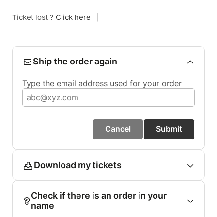
Ticket lost ?
Click here
|
Ship the order again
Type the email address used for your order
Cancel
Submit
Download my tickets
Check if there is an order in your
name